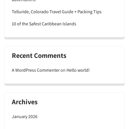
Telluride, Colorado Travel Guide + Packing Tips
10 of the Safest Caribbean Islands
Recent Comments
A WordPress Commenter
on
Hello world!
Archives
January 2026