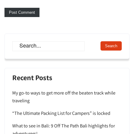
Recent Posts
My go-to ways to get more off the beaten track while
traveling
“The Ultimate Packing List for Campers” is locked
What to see in Bali: 9 Off The Path Bali highlights for
adventurers!