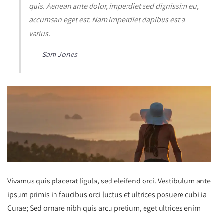
quis. Aenean ante dolor, imperdiet sed dignissim eu,
accumsan eget est. Nam imperdiet dapibus est a
varius.
– Sam Jones
Vivamus quis placerat ligula, sed eleifend orci. Vestibulum ante
ipsum primis in faucibus orci luctus et ultrices posuere cubilia
Curae; Sed ornare nibh quis arcu pretium, eget ultrices enim