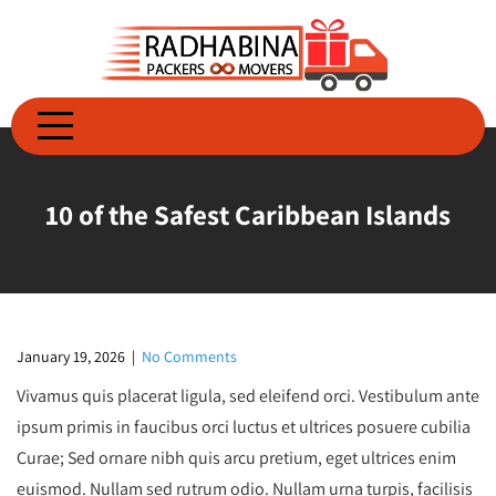
Skip
to
content
10 of the Safest Caribbean Islands
January 19, 2026
|
No Comments
Vivamus quis placerat ligula, sed eleifend orci. Vestibulum ante
ipsum primis in faucibus orci luctus et ultrices posuere cubilia
Curae; Sed ornare nibh quis arcu pretium, eget ultrices enim
euismod. Nullam sed rutrum odio. Nullam urna turpis, facilisis