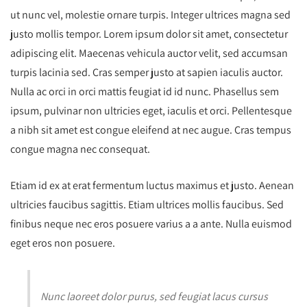
ut nunc vel, molestie ornare turpis. Integer ultrices magna sed
justo mollis tempor. Lorem ipsum dolor sit amet, consectetur
adipiscing elit. Maecenas vehicula auctor velit, sed accumsan
turpis lacinia sed. Cras semper justo at sapien iaculis auctor.
Nulla ac orci in orci mattis feugiat id id nunc. Phasellus sem
ipsum, pulvinar non ultricies eget, iaculis et orci. Pellentesque
a nibh sit amet est congue eleifend at nec augue. Cras tempus
congue magna nec consequat.
Etiam id ex at erat fermentum luctus maximus et justo. Aenean
ultricies faucibus sagittis. Etiam ultrices mollis faucibus. Sed
finibus neque nec eros posuere varius a a ante. Nulla euismod
eget eros non posuere.
Nunc laoreet dolor purus, sed feugiat lacus cursus