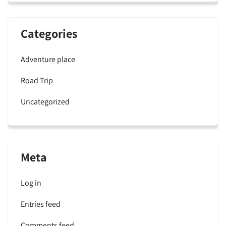
Categories
Adventure place
Road Trip
Uncategorized
Meta
Log in
Entries feed
Comments feed