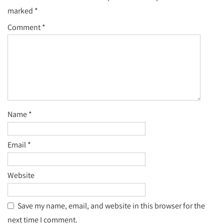
marked
*
Comment
*
Name
*
Email
*
Website
Save my name, email, and website in this browser for the
next time I comment.