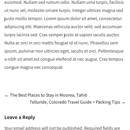
euismod. Nullam sed rutrum odio. Nullam urna turpis, facilisis
ut nunc vel, molestie ornare turpis. Integer ultrices magna sed
justo mollis tempor. Lorem ipsum dolor sit amet, consectetur
adipiscing elit. Maecenas vehicula auctor velit, sed accumsan
turpis lacinia sed. Cras semper justo at sapien iaculis auctor.
Nulla ac orci in orci mattis feugiat id id nunc. Phasellus sem
ipsum, pulvinar non ultricies eget, iaculis et orci. Pellentesque
a nibh sit amet est congue eleifend at nec augue. Cras tempus
congue magna nec consequat.
Post
←
The Best Places to Stay in Moorea, Tahiti
Telluride, Colorado Travel Guide + Packing Tips
→
navigation
Leave a Reply
Your email address will not be published.
Required fields are